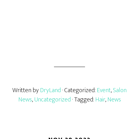
Written by
DryLand
· Categorized:
Event
,
Salon
News
,
Uncategorized
· Tagged:
Hair
,
News