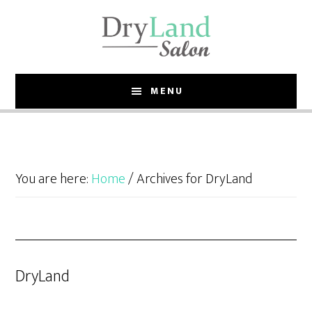
Skip
Skip
to
to
main
footer
content
MENU
You are here:
Home
/
Archives for DryLand
DryLand