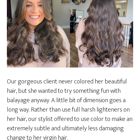
Our gorgeous client never colored her beautiful
hair, but she wanted to try something fun with
balayage anyway. A little bit of dimension goes a
long way. Rather than use full harsh lighteners on
her hair, our stylist offered to use color to make an
extremely subtle and ultimately less damaging
change to her virgin hair.