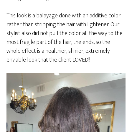
This look is a balayage done with an additive color
rather than stripping the hair with lightener. Our
stylist also did not pull the color all the way to the
most fragile part of the hair, the ends, so the
whole effect is a healthier, shinier, extremely-
enviable look that the client LOVED!!