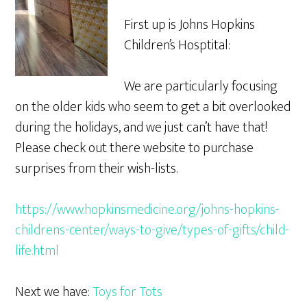
First up is Johns Hopkins
Children’s Hosptital:
We are particularly focusing
on the older kids who seem to get a bit overlooked
during the holidays, and we just can’t have that!
Please check out there website to purchase
surprises from their wish-lists.
https://www.hopkinsmedicine.org/johns-hopkins-
childrens-center/ways-to-give/types-of-gifts/child-
life.html
Next we have:
Toys for Tots