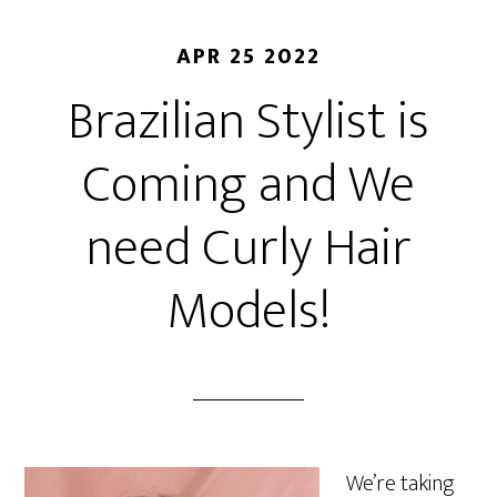
APR 25 2022
Brazilian Stylist is
Coming and We
need Curly Hair
Models!
We’re taking