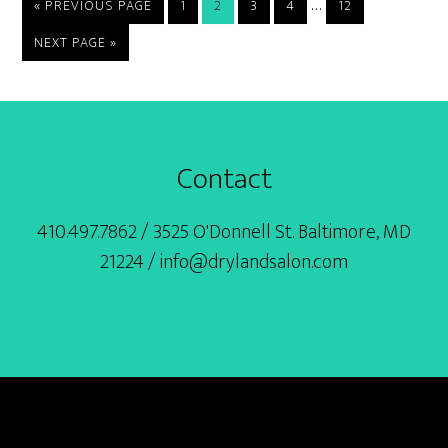
Interim
…
GO
PAGE
PAGE
PAGE
PAGE
PAGE
«
PREVIOUS PAGE
1
2
3
4
12
TO
pages
GO
NEXT PAGE »
omitted
TO
Footer
Contact
410.497.7862 / 3525 O'Donnell St. Baltimore, MD
21224 / info@drylandsalon.com
BOOK ONLINE
SERVICES