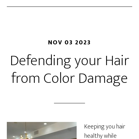
NOV 03 2023
Defending your Hair
from Color Damage
Keeping you hair
healthy while