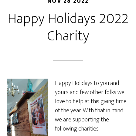
NOV 28 2022
Happy Holidays 2022
Charity
Happy Holidays to you and
yours and few other folks we
love to help at this giving time
of the year. With that in mind
we are supporting the
following charities: