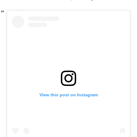
View this post on Instagram