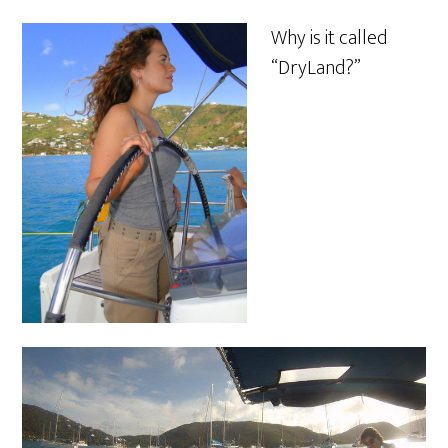
Why is it called
“DryLand?”