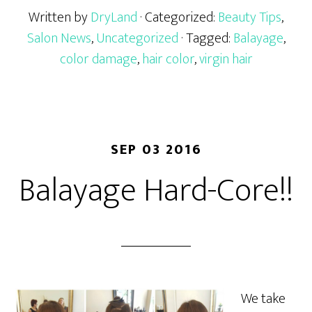
Written by
DryLand
· Categorized:
Beauty Tips
,
Salon News
,
Uncategorized
· Tagged:
Balayage
,
color damage
,
hair color
,
virgin hair
SEP 03 2016
Balayage Hard-Core!!
We take