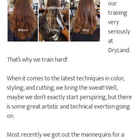
our
training
very
seriously
at
DryLand.
That’s why we train hard!
When it comes to the latest techniques in color,
styling, and cutting, we bring the sweat! Well,
maybe we don’t exactly start perspiring, but there
is some great artistic and technical exertion going
on.
Most recently we got out the mannequins for a