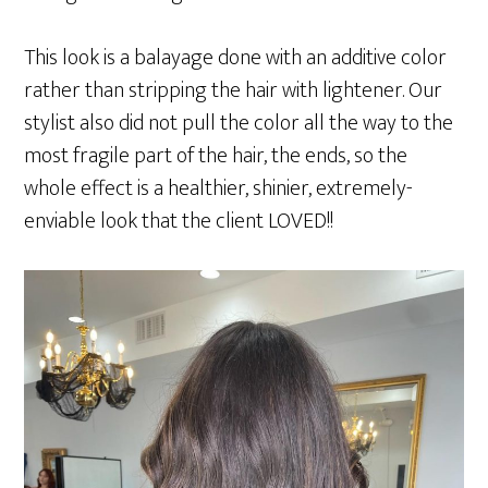
This look is a balayage done with an additive color
rather than stripping the hair with lightener. Our
stylist also did not pull the color all the way to the
most fragile part of the hair, the ends, so the
whole effect is a healthier, shinier, extremely-
enviable look that the client LOVED!!