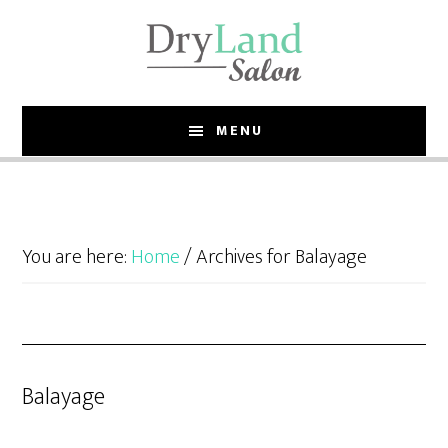
Skip
Skip
to
to
main
footer
content
MENU
You are here:
Home
/
Archives for Balayage
Balayage