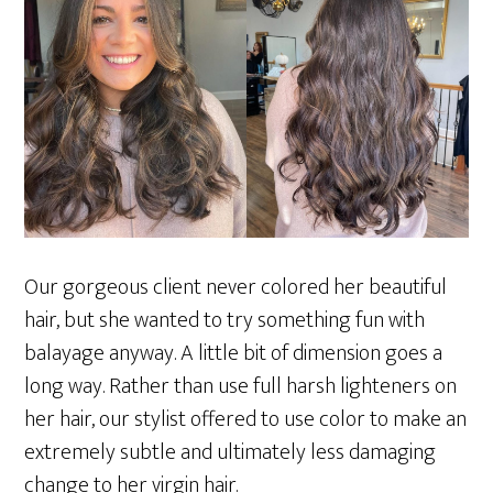
Our gorgeous client never colored her beautiful
hair, but she wanted to try something fun with
balayage anyway. A little bit of dimension goes a
long way. Rather than use full harsh lighteners on
her hair, our stylist offered to use color to make an
extremely subtle and ultimately less damaging
change to her virgin hair.