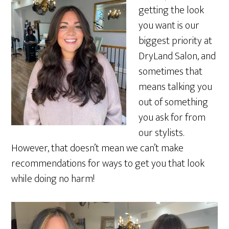
getting the look
you want is our
biggest priority at
DryLand Salon, and
sometimes that
means talking you
out of something
you ask for from
our stylists.
However, that doesn’t mean we can’t make
recommendations for ways to get you that look
while doing no harm!