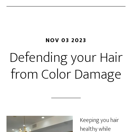
NOV 03 2023
Defending your Hair
from Color Damage
Keeping you hair
healthy while