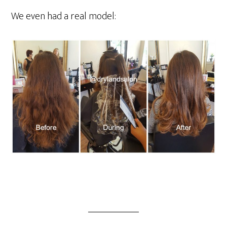
We even had a real model: