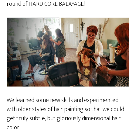
round of HARD CORE BALAYAGE!
We learned some new skills and experimented
with older styles of hair painting so that we could
get truly subtle, but gloriously dimensional hair
color.