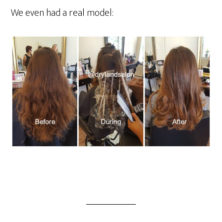
We even had a real model: