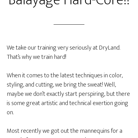
Balayage Hard-Core!!
We take our training very seriously at DryLand.
That’s why we train hard!
When it comes to the latest techniques in color,
styling, and cutting, we bring the sweat! Well,
maybe we don’t exactly start perspiring, but there
is some great artistic and technical exertion going
on.
Most recently we got out the mannequins for a