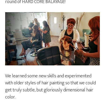
round of HARD CORE BALAYAGE!
We learned some new skills and experimented
with older styles of hair painting so that we could
get truly subtle, but gloriously dimensional hair
color.