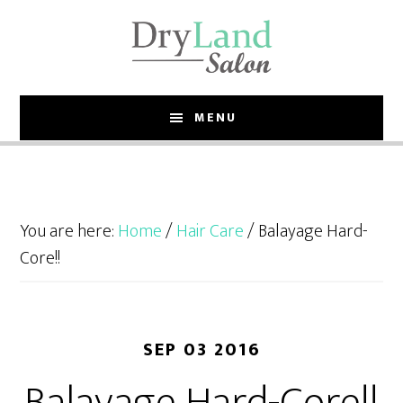
Skip
Skip
to
to
main
footer
content
MENU
You are here:
Home
/
Hair Care
/
Balayage Hard-
Core!!
SEP 03 2016