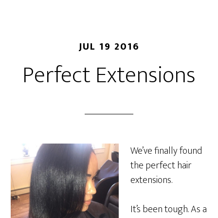
JUL 19 2016
Perfect Extensions
We’ve finally found
the perfect hair
extensions.
It’s been tough. As a