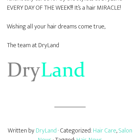
EVERY DAY OF THE WEEK!!! It’s a hair MIRACLE!
Wishing all your hair dreams come true,
The team at DryLand
Written by
DryLand
· Categorized:
Hair Care
,
Salon
News
· Tagged:
Hair
,
News