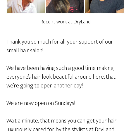
Recent work at DryLand
Thank you so much for all your support of our
small hair salon!
We have been having such a good time making
everyone’s hair look beautiful around here, that
we’re going to open another day!!
We are now open on Sundays!
Wait a minute, that means you can get your hair
luxuriously cared for by the stylists at DryLand