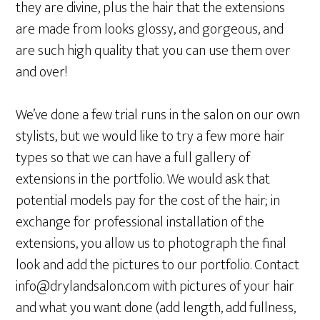
they are divine, plus the hair that the extensions
are made from looks glossy, and gorgeous, and
are such high quality that you can use them over
and over!
We’ve done a few trial runs in the salon on our own
stylists, but we would like to try a few more hair
types so that we can have a full gallery of
extensions in the portfolio. We would ask that
potential models pay for the cost of the hair; in
exchange for professional installation of the
extensions, you allow us to photograph the final
look and add the pictures to our portfolio. Contact
info@drylandsalon.com with pictures of your hair
and what you want done (add length, add fullness,