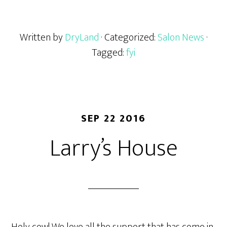
Written by
DryLand
· Categorized:
Salon News
·
Tagged:
fyi
SEP 22 2016
Larry’s House