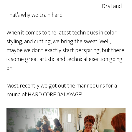
DryLand.
That’s why we train hard!
When it comes to the latest techniques in color,
styling, and cutting, we bring the sweat! Well,
maybe we don’t exactly start perspiring, but there
is some great artistic and technical exertion going
on.
Most recently we got out the mannequins for a
round of HARD CORE BALAYAGE!