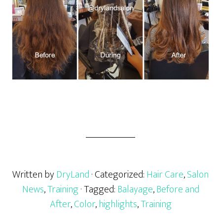
Written by
DryLand
· Categorized:
Hair Care
,
Salon
News
,
Training
· Tagged:
Balayage
,
Before and
After
,
Color
,
highlights
,
Training