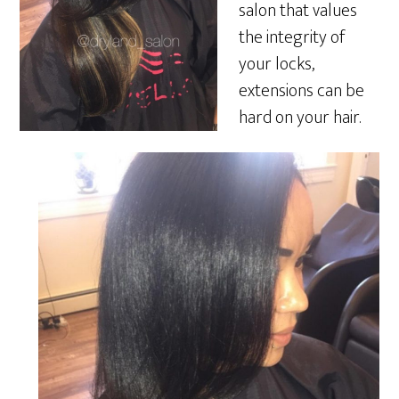
salon that values
the integrity of
your locks,
extensions can be
hard on your hair.