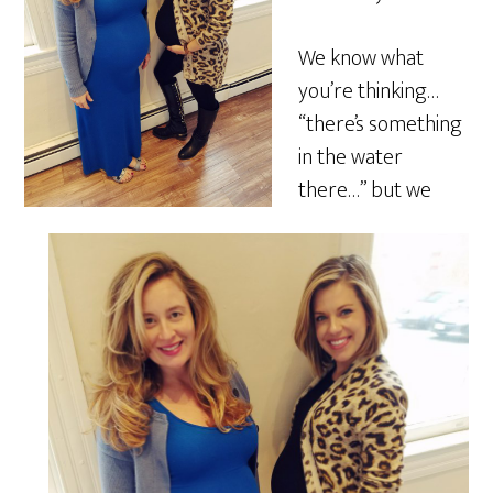
We know what
you’re thinking…
“there’s something
in the water
there…” but we