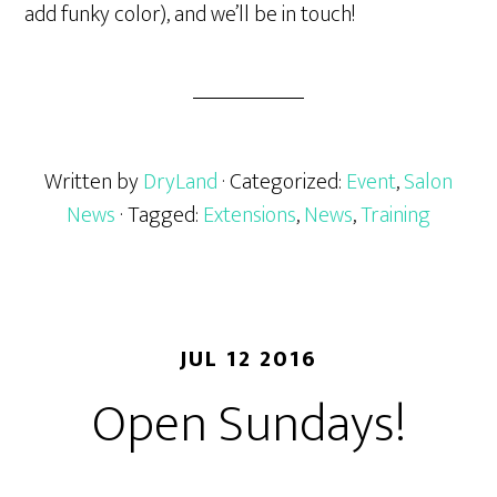
add funky color), and we’ll be in touch!
Written by
DryLand
· Categorized:
Event
,
Salon
News
· Tagged:
Extensions
,
News
,
Training
JUL 12 2016
Open Sundays!