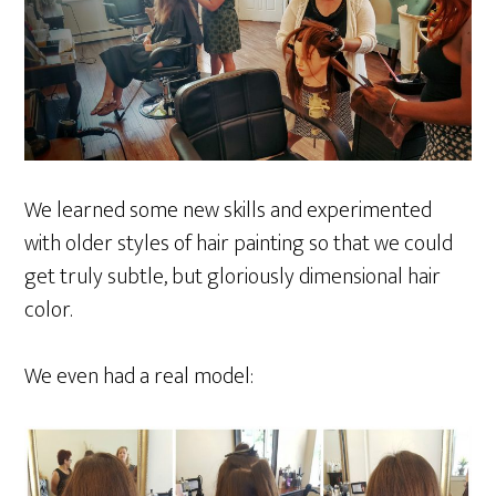
We learned some new skills and experimented
with older styles of hair painting so that we could
get truly subtle, but gloriously dimensional hair
color.
We even had a real model: