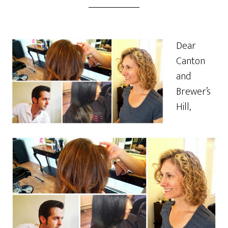
Dear
Canton
and
Brewer’s
Hill,