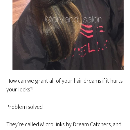
How can we grant all of your hair dreams if it hurts
your locks?!
Problem solved:
They’re called MicroLinks by Dream Catchers, and