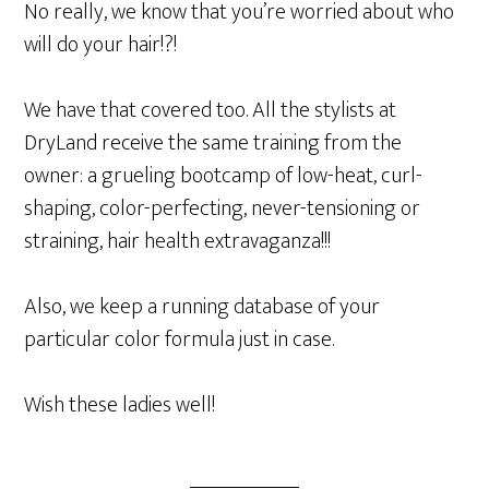
No really, we know that you’re worried about who
will do your hair!?!
We have that covered too. All the stylists at
DryLand receive the same training from the
owner: a grueling bootcamp of low-heat, curl-
shaping, color-perfecting, never-tensioning or
straining, hair health extravaganza!!!
Also, we keep a running database of your
particular color formula just in case.
Wish these ladies well!