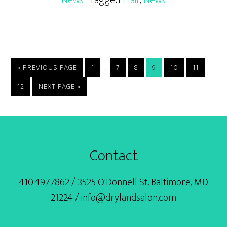
Interim
…
GO
PAGE
PAGE
PAGE
PAGE
PAGE
PAGE
«
PREVIOUS PAGE
1
7
8
9
10
11
TO
pages
PAGE
GO
12
NEXT PAGE »
omitted
TO
Footer
Contact
410.497.7862 / 3525 O'Donnell St. Baltimore, MD
21224 / info@drylandsalon.com