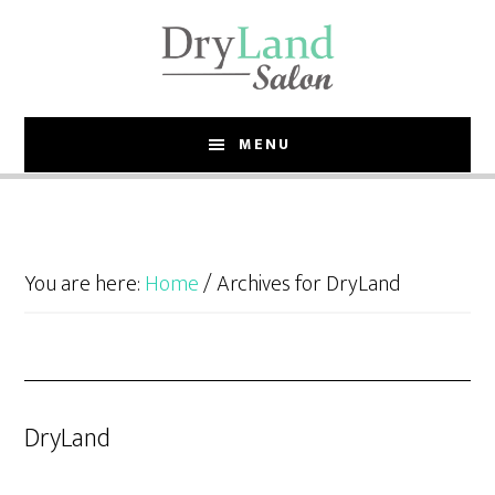
Skip
Skip
to
to
main
footer
content
MENU
You are here:
Home
/
Archives for DryLand
DryLand