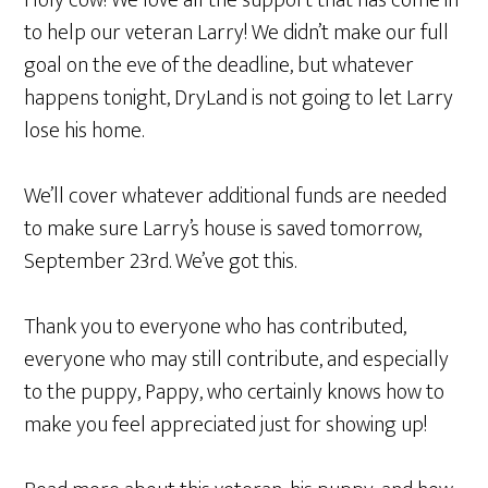
Holy cow! We love all the support that has come in
to help our veteran Larry! We didn’t make our full
goal on the eve of the deadline, but whatever
happens tonight, DryLand is not going to let Larry
lose his home.
We’ll cover whatever additional funds are needed
to make sure Larry’s house is saved tomorrow,
September 23rd. We’ve got this.
Thank you to everyone who has contributed,
everyone who may still contribute, and especially
to the puppy, Pappy, who certainly knows how to
make you feel appreciated just for showing up!