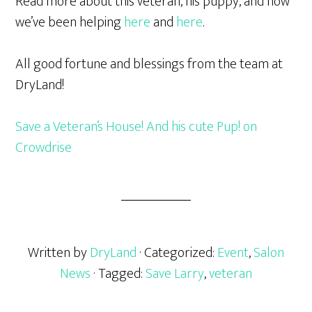
Read more about this veteran, his puppy, and how
we’ve been helping
here
and
here
.
All good fortune and blessings from the team at
DryLand!
Save a Veteran’s House! And his cute Pup! on
Crowdrise
Written by
DryLand
· Categorized:
Event
,
Salon
News
· Tagged:
Save Larry
,
veteran