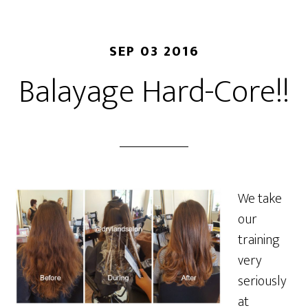
SEP 03 2016
Balayage Hard-Core!!
We take
our
training
very
seriously
at