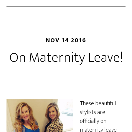
NOV 14 2016
On Maternity Leave!
These beautiful
stylists are
officially on
maternity leave!