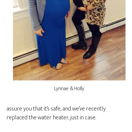
Lynnae & Holly
assure you that it’s safe, and we’ve recently
replaced the water heater, just in case.