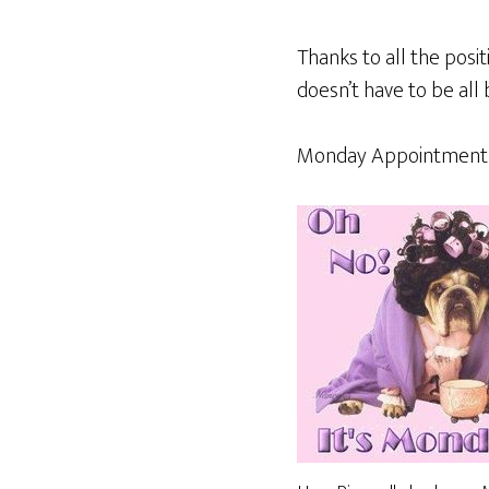
Thanks to all the pos
doesn’t have to be all 
Monday Appointment