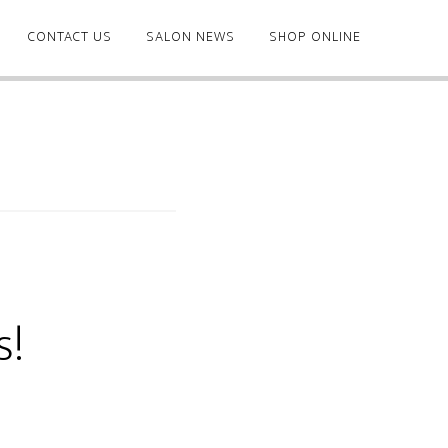
CONTACT US
SALON NEWS
SHOP ONLINE
s!