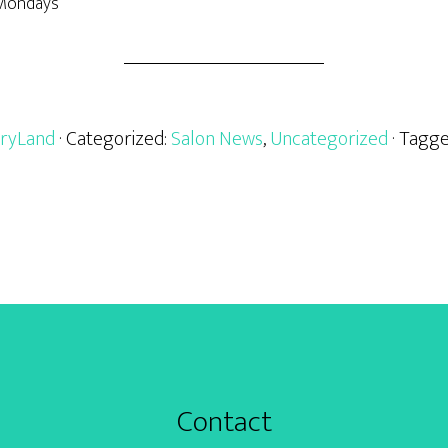
 Mondays
ryLand
· Categorized:
Salon News
,
Uncategorized
· Tagg
Contact