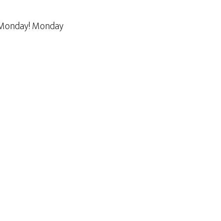
n Monday! Monday