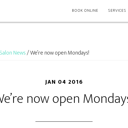
BOOK ONLINE
SERVICES
Salon News
/
We’re now open Mondays!
JAN 04 2016
e’re now open Monday