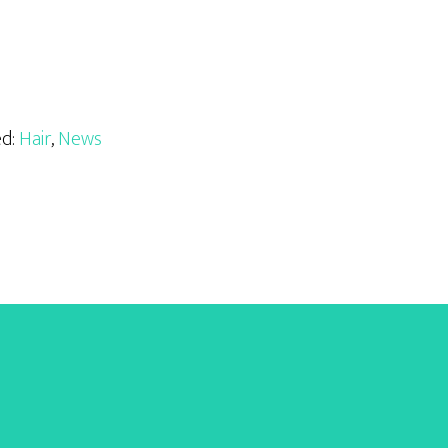
ed:
Hair
,
News