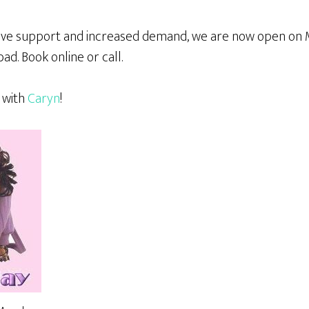
itive support and increased demand, we are now open o
bad. Book online or call.
 with
Caryn
!