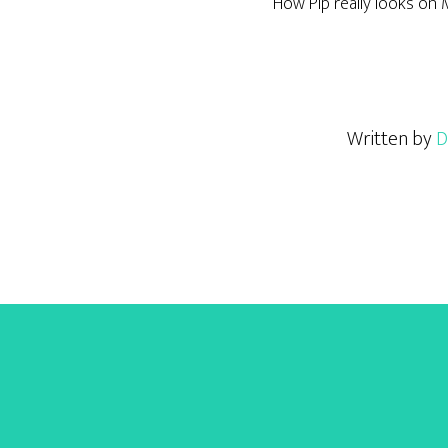
How Pip really looks on
Written by
D
Footer